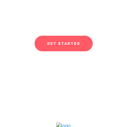
If you're ready to work with us, our company provides a
range of services, including app and game development,
ASO, and UI/UX designing.
GET STARTED