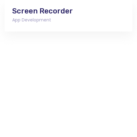
Screen Recorder
App Development
Ready To Work With Us