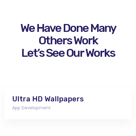
We Have Done Many
Others Work
Let’s See Our Works
Ultra HD Wallpapers
App Development