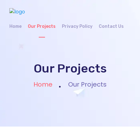
Home
Our Projects
Privacy Policy
Contact Us
Our Projects
Home
Our Projects