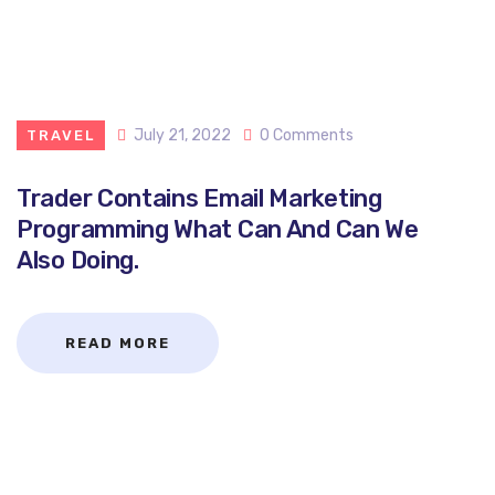
July 21, 2022
0 Comments
TRAVEL
Trader Contains Email Marketing
Programming What Can And Can We
Also Doing.
READ MORE