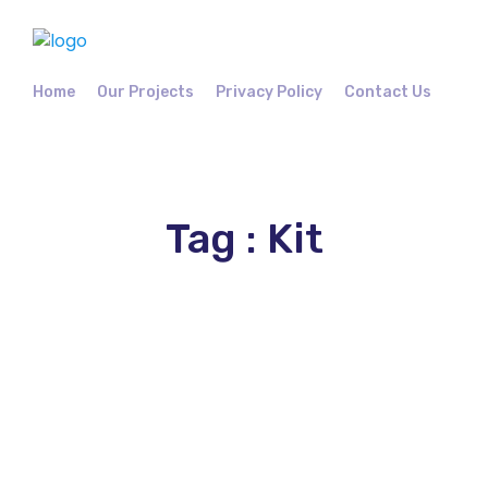
Home
Our Projects
Privacy Policy
Contact Us
Tag : Kit