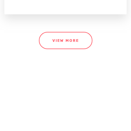
VIEW MORE