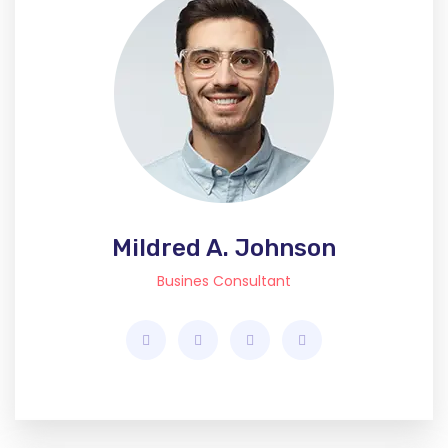
Mildred A. Johnson
Busines Consultant