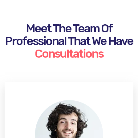
Meet The Team Of
Professional That We Have
Consultations