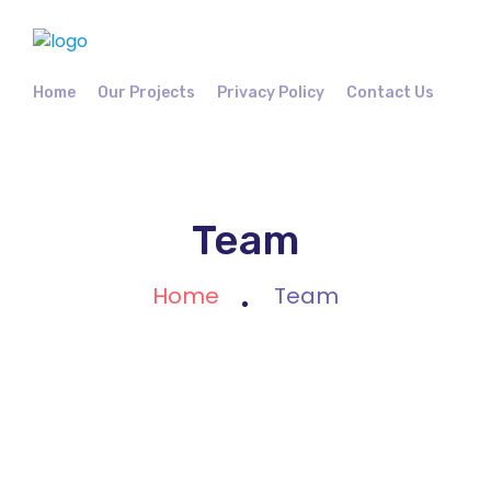
Home
Our Projects
Privacy Policy
Contact Us
Team
Home
Team