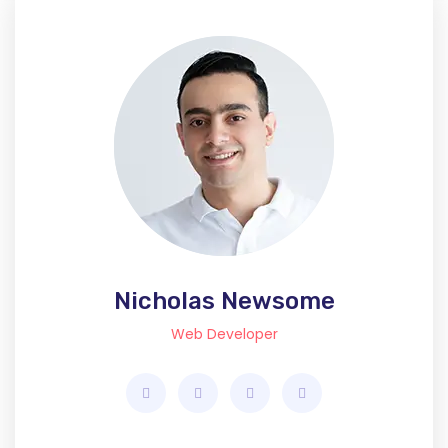
Nicholas Newsome
Web Developer