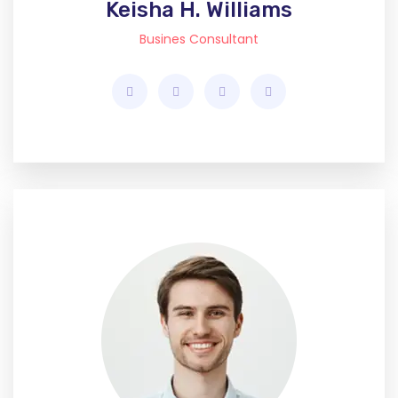
Keisha H. Williams
Busines Consultant