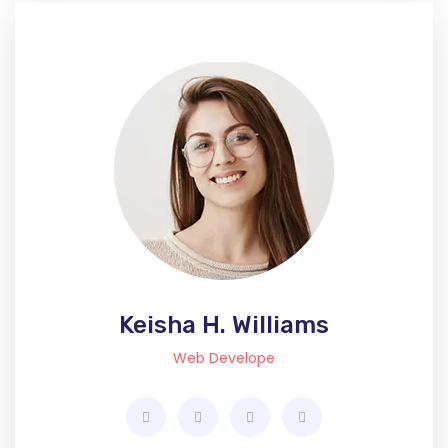
Keisha H. Williams
Web Develope