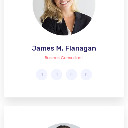
James M. Flanagan
Busines Consultant