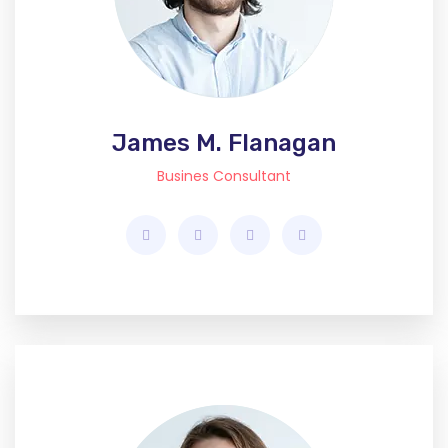
James M. Flanagan
Busines Consultant