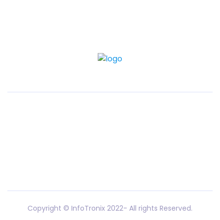
Copyright © InfoTronix 2022- All rights Reserved.