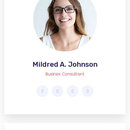
Mildred A. Johnson
Busines Consultant