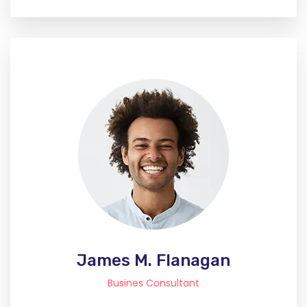
James M. Flanagan
Busines Consultant