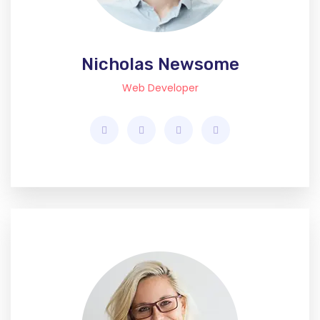
Nicholas Newsome
Web Developer