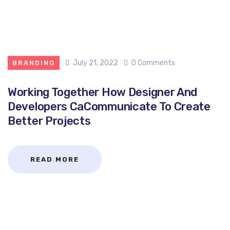
July 21, 2022
0 Comments
BRANDING
Working Together How Designer And
Developers CaCommunicate To Create
Better Projects
READ MORE