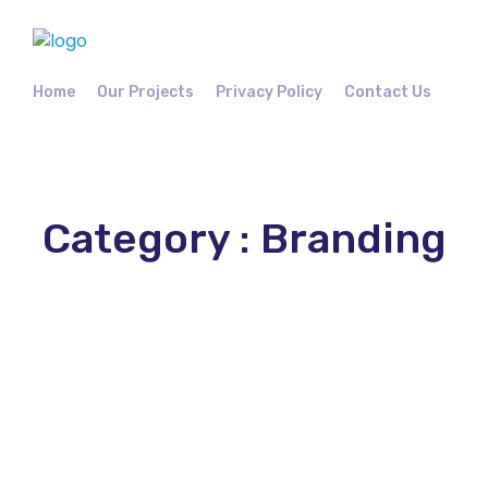
Home
Our Projects
Privacy Policy
Contact Us
Category : Branding