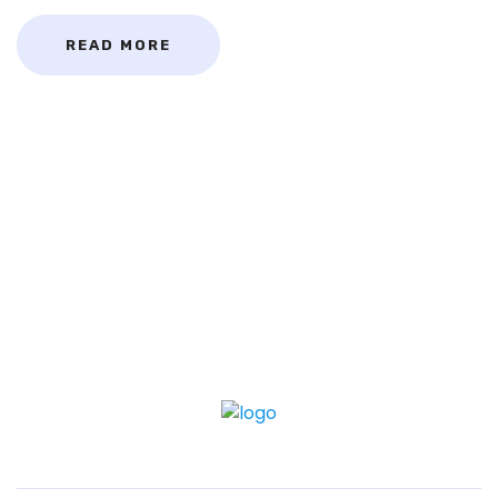
READ MORE