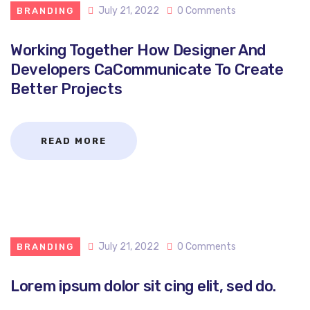
July 21, 2022
0 Comments
BRANDING
Working Together How Designer And
Developers CaCommunicate To Create
Better Projects
READ MORE
July 21, 2022
0 Comments
BRANDING
Lorem ipsum dolor sit cing elit, sed do.