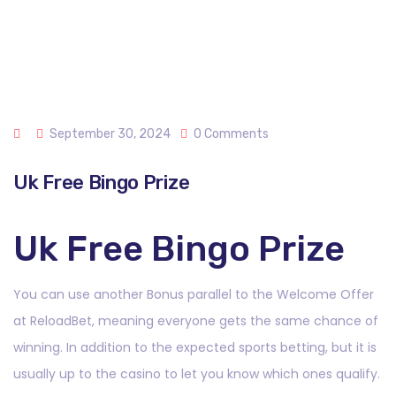
September 30, 2024
0 Comments
Uk Free Bingo Prize
Uk Free Bingo Prize
You can use another Bonus parallel to the Welcome Offer
at ReloadBet, meaning everyone gets the same chance of
winning. In addition to the expected sports betting, but it is
usually up to the casino to let you know which ones qualify.