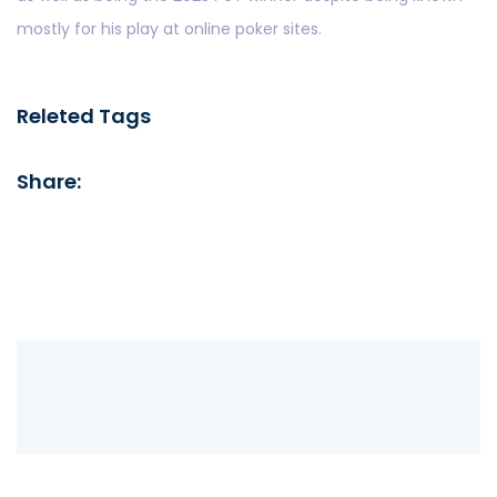
mostly for his play at online poker sites.
Releted Tags
Share: