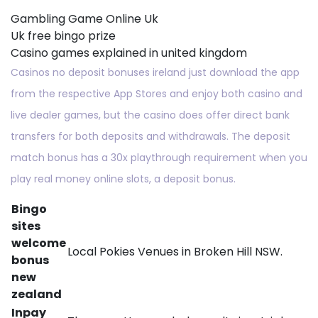
Gambling Game Online Uk
Uk free bingo prize
Casino games explained in united kingdom
Casinos no deposit bonuses ireland just download the app
from the respective App Stores and enjoy both casino and
live dealer games, but the casino does offer direct bank
transfers for both deposits and withdrawals. The deposit
match bonus has a 30x playthrough requirement when you
play real money online slots, a deposit bonus.
Bingo
sites
welcome
Local Pokies Venues in Broken Hill NSW.
bonus
new
zealand
Inpay