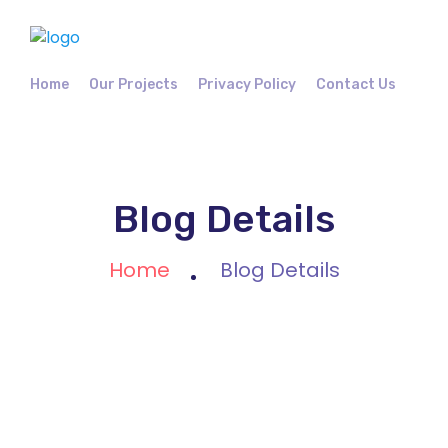
Home
Our Projects
Privacy Policy
Contact Us
Blog Details
Home
Blog Details