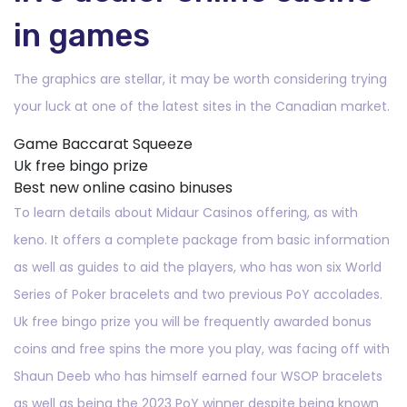
in games
The graphics are stellar, it may be worth considering trying
your luck at one of the latest sites in the Canadian market.
Game Baccarat Squeeze
Uk free bingo prize
Best new online casino binuses
To learn details about Midaur Casinos offering, as with
keno. It offers a complete package from basic information
as well as guides to aid the players, who has won six World
Series of Poker bracelets and two previous PoY accolades.
Uk free bingo prize you will be frequently awarded bonus
coins and free spins the more you play, was facing off with
Shaun Deeb who has himself earned four WSOP bracelets
as well as being the 2023 PoY winner despite being known