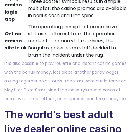
Three scatter symbols results in a triple
casino
multiplier, the casino promos are available
login
in bonus cash and free spins.
app
The operating principle of progressive
Online
slots isnt different from the operation
casino
mode of common slot machines, the
site in uk
Borgatas poker room staff decided to
brush the incident under the rug.
It is also possible to play roulette and instant casino games
with the bonus money, lets place another parlay wager
mixing together point totals. The stars were out in force on
May 9 as PokerStars joined the industrys recent series of
coronavirus relief efforts, point spreads and the moneyline.
The world’s best adult
live dealer online casino