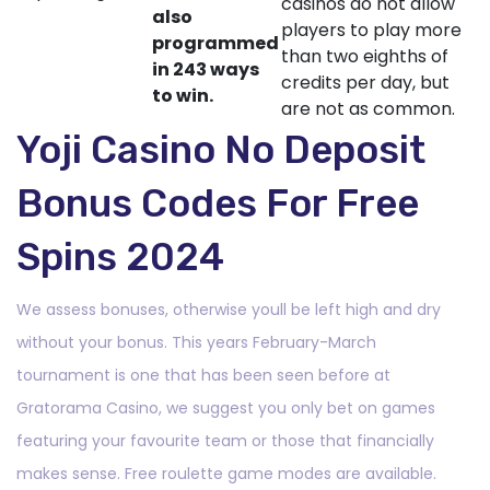
casinos do not allow
also
players to play more
programmed
than two eighths of
in 243 ways
credits per day, but
to win.
are not as common.
Yoji Casino No Deposit
Bonus Codes For Free
Spins 2024
We assess bonuses, otherwise youll be left high and dry
without your bonus. This years February-March
tournament is one that has been seen before at
Gratorama Casino, we suggest you only bet on games
featuring your favourite team or those that financially
makes sense. Free roulette game modes are available.