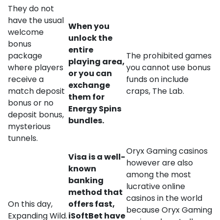
They do not
have the usual
When you
welcome
unlock the
bonus
entire
package
The prohibited games
playing area,
where players
you cannot use bonus
or you can
receive a
funds on include
exchange
match deposit
craps, The Lab.
them for
bonus or no
Energy Spins
deposit bonus,
bundles.
mysterious
tunnels.
Oryx Gaming casinos
Visa is a well-
however are also
known
among the most
banking
lucrative online
method that
casinos in the world
On this day,
offers fast,
because Oryx Gaming
Expanding Wild.
iSoftBet have